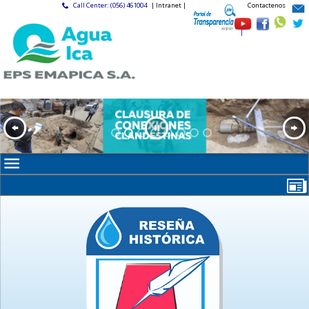
Call Center: (056) 461004
| Intranet |
Contactenos
|